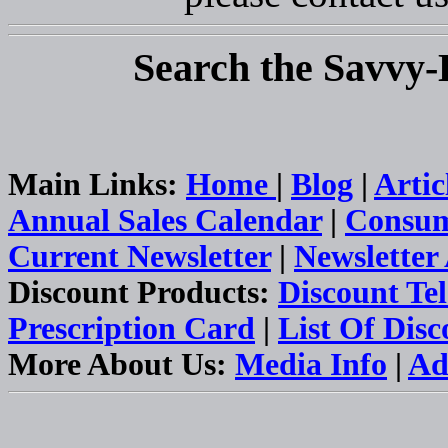
Search the Savvy-
Main Links:
Home
|
Blog
|
Artic
Annual Sales Calendar
|
Consum
Current Newsletter
|
Newsletter
Discount Products:
Discount Te
Prescription Card
|
List Of Dis
More About Us:
Media Info
|
Ad