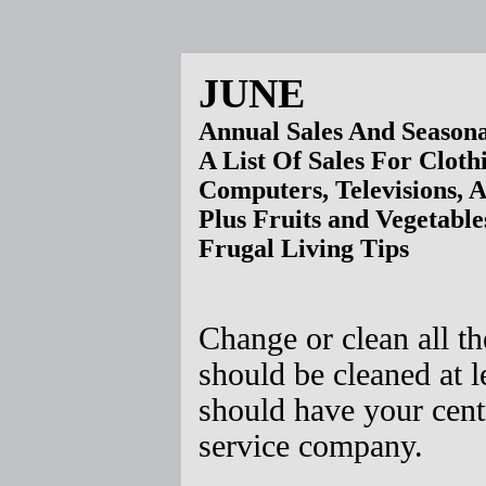
JUNE
Annual Sales And Seasona
A List Of Sales For Cloth
Computers, Televisions, 
Plus Fruits and Vegetable
Frugal Living Tips
Change or clean all th
should be cleaned at 
should have your cen
service company.