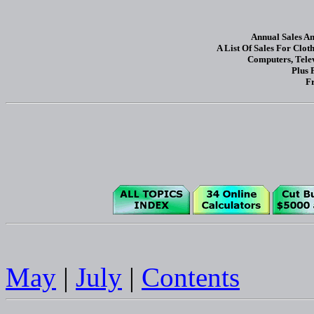
Annual Sales A
A List Of Sales For Clot
Computers, Tele
Plus 
Fr
May
|
July
|
Contents