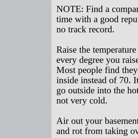
NOTE: Find a company 
time with a good repu
no track record.
Raise the temperature
every degree you rais
Most people find they
inside instead of 70. I
go outside into the hot
not very cold.
Air out your basement
and rot from taking ov