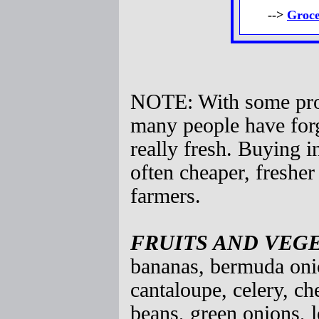
-->
Groce
NOTE: With some prod
many people have forg
really fresh. Buying i
often cheaper, freshe
farmers.
FRUITS AND VEG
bananas, bermuda onio
cantaloupe, celery, c
beans, green onions, l