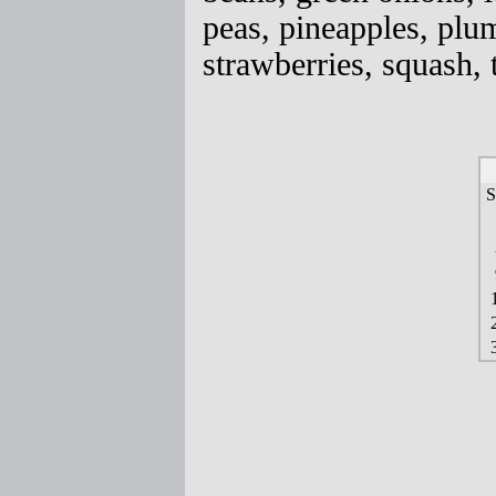
peas, pineapples, plum
strawberries, squash,
S