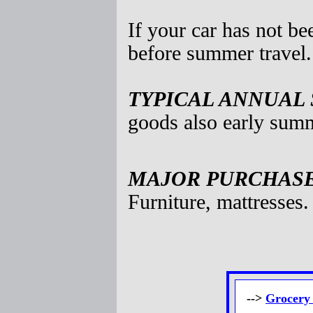
If your car has not be
before summer travel.
TYPICAL ANNUAL 
goods also early summ
MAJOR PURCHASES
Furniture, mattresses.
-->
Grocery 