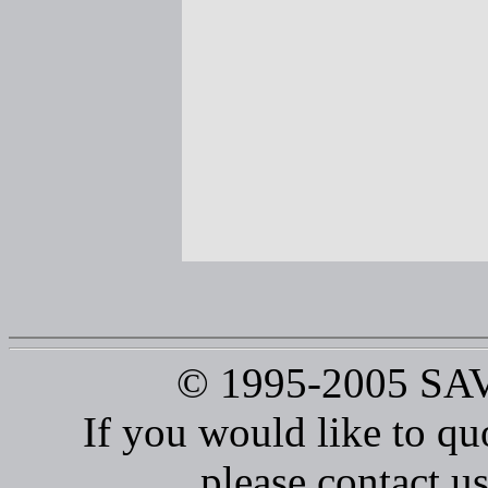
© 1995-2005 S
If you would like to qu
please contact us