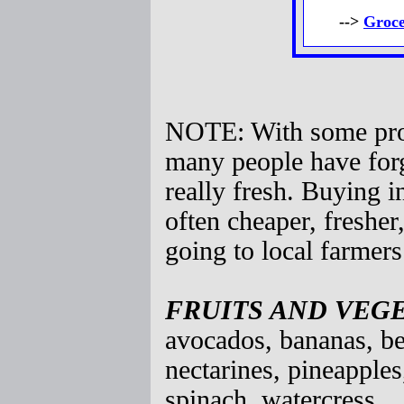
-->
Groce
NOTE: With some prod
many people have forg
really fresh. Buying i
often cheaper, fresher
going to local farmers
FRUITS AND VEG
avocados, bananas, be
nectarines, pineapples
spinach, watercress.