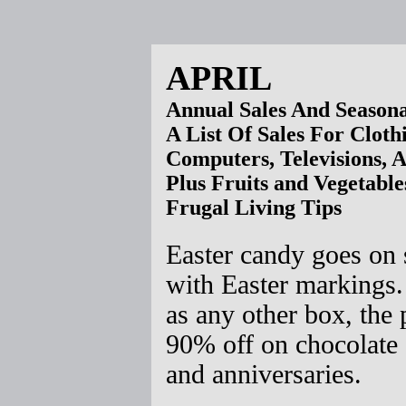
APRIL
Annual Sales And Seasona
A List Of Sales For Cloth
Computers, Televisions, 
Plus Fruits and Vegetable
Frugal Living Tips
Easter candy goes on 
with Easter markings.
as any other box, the
90% off on chocolate 
and anniversaries.