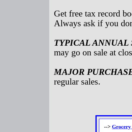
Get free tax record b
Always ask if you don
TYPICAL ANNUAL 
may go on sale at clos
MAJOR PURCHASES
regular sales.
-->
Grocery 