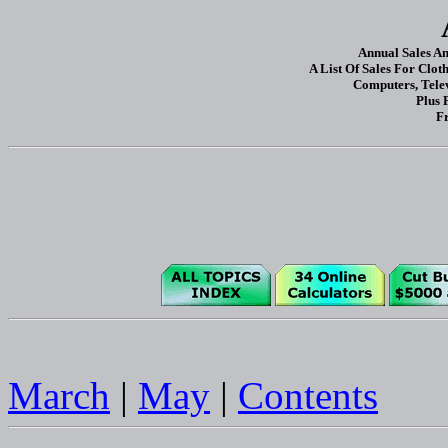
Annual Sales A
A List Of Sales For Clot
Computers, Tele
Plus 
Fr
March
|
May
|
Contents