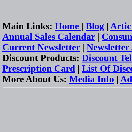
Main Links:
Home
|
Blog
|
Artic
Annual Sales Calendar
|
Consum
Current Newsletter
|
Newsletter
Discount Products:
Discount Te
Prescription Card
|
List Of Dis
More About Us:
Media Info
|
Ad