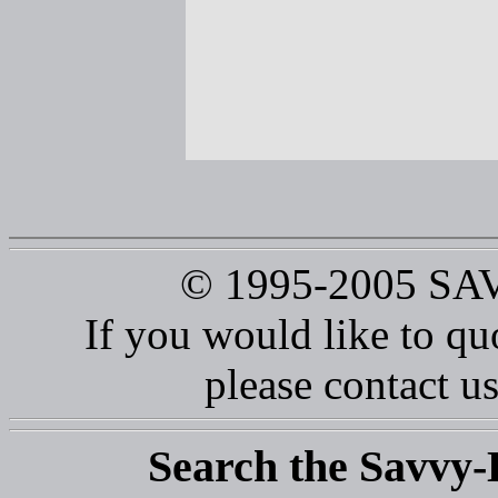
© 1995-2005 S
If you would like to qu
please contact us
Search the Savvy-